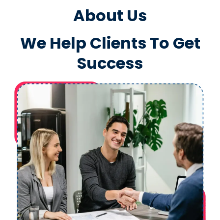
About Us
We Help Clients To Get
Success