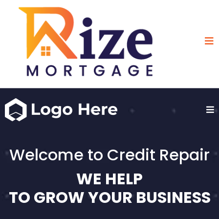
Welcome to Credit Repair
WE HELP
TO GROW YOUR BUSINESS