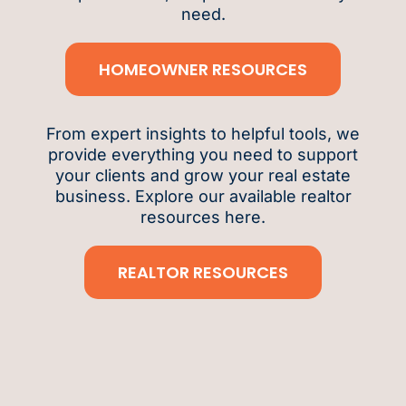
need.
HOMEOWNER RESOURCES
From expert insights to helpful tools, we
provide everything you need to support
your clients and grow your real estate
business. Explore our available realtor
resources here.
REALTOR RESOURCES