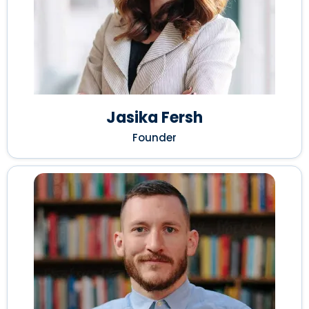
Jasika Fersh
Founder