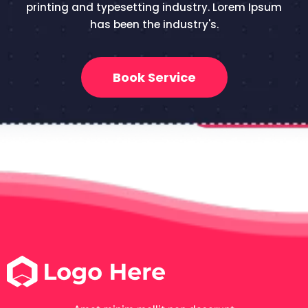
printing and typesetting industry. Lorem Ipsum
has been the industry's.
Book Service