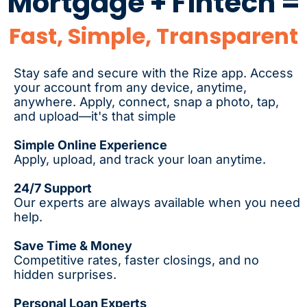
Mortgage + Fintech =
Fast, Simple, Transparent
Stay safe and secure with the Rize app. Access
your account from any device, anytime,
anywhere. Apply, connect, snap a photo, tap,
and upload—it's that simple
Simple Online Experience
Apply, upload, and track your loan anytime.
24/7 Support
Our experts are always available when you need
help.
Save Time & Money
Competitive rates, faster closings, and no
hidden surprises.
Personal Loan Experts