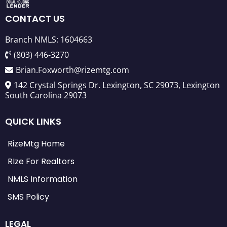
CONTACT US
Branch NMLS: 1604663
(803) 446-3270
Brian.Foxworth@rizemtg.com
142 Crystal Springs Dr. Lexington, SC 29073, Lexington
South Carolina 29073
QUICK LINKS
RizeMtg Home
RIze For Realtors
NMLS Information
SMS Policy
LEGAL