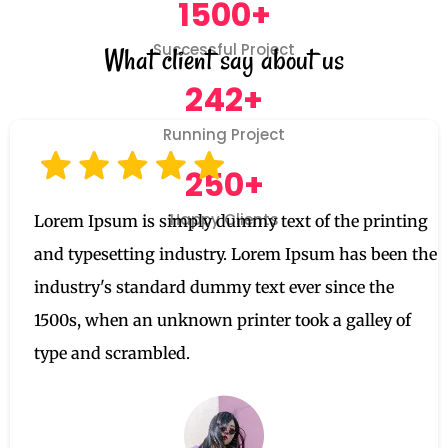
1500+
Successful Project
What client say about us
242+
Running Project
250+
Happy Clients
Lorem Ipsum is simply dummy text of the printing
and typesetting industry. Lorem Ipsum has been the
industry's standard dummy text ever since the
1500s, when an unknown printer took a galley of
type and scrambled.