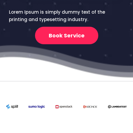
Lorem Ipsum is simply dummy text of the
printing and typesetting industry.
Book Service