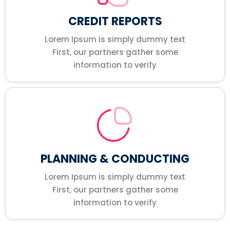
CREDIT REPORTS
Lorem Ipsum is simply dummy text
First, our partners gather some
information to verify
PLANNING & CONDUCTING
Lorem Ipsum is simply dummy text
First, our partners gather some
information to verify