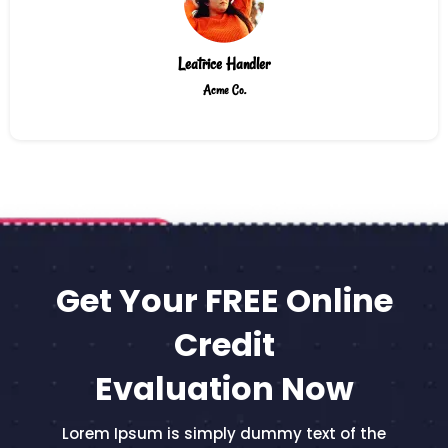
Leatrice Handler
Acme Co.
Get Your FREE Online
Credit
Evaluation Now
Lorem Ipsum is simply dummy text of the