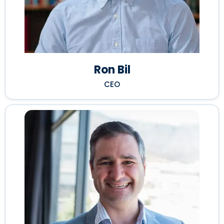
Ron Bil
CEO