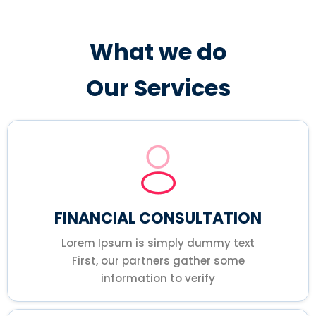
What we do
Our Services
FINANCIAL CONSULTATION
Lorem Ipsum is simply dummy text
First, our partners gather some
information to verify