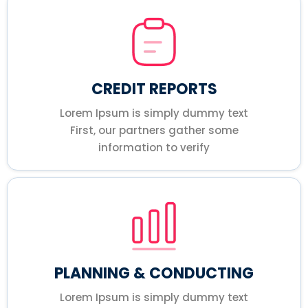
CREDIT REPORTS
Lorem Ipsum is simply dummy text
First, our partners gather some
information to verify
PLANNING & CONDUCTING
Lorem Ipsum is simply dummy text