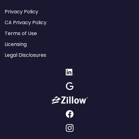
Privacy Policy
CA Privacy Policy
Terms of Use
Licensing
Legal Disclosures