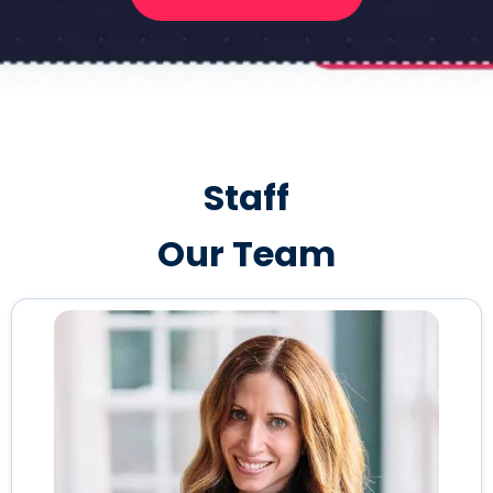
Staff
Our Team