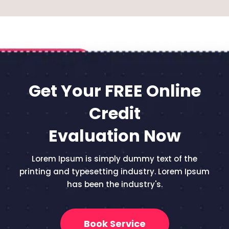
Get Your FREE Online
Credit
Evaluation Now
Lorem Ipsum is simply dummy text of the
printing and typesetting industry. Lorem Ipsum
has been the industry's.
Book Service