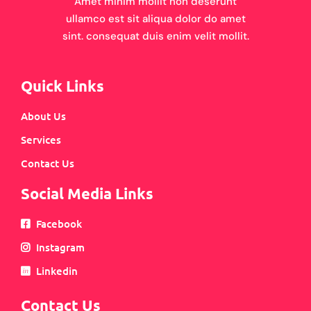
Amet minim mollit non deserunt
ullamco est sit aliqua dolor do amet
sint. consequat duis enim velit mollit.
Quick Links
About Us
Services
Contact Us
Social Media Links
Facebook
Instagram
Linkedin
Contact Us