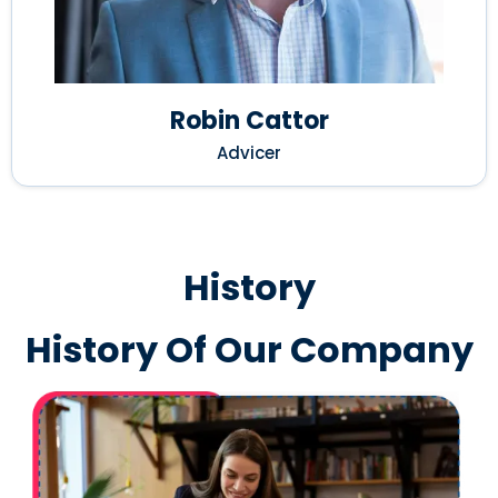
Robin Cattor
Advicer
History
History Of Our Company