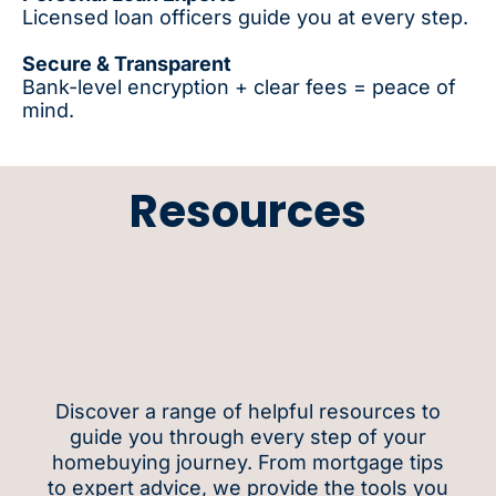
Licensed loan officers guide you at every step.
Secure & Transparent
Bank-level encryption + clear fees = peace of
mind.
Resources
Discover a range of helpful resources to
guide you through every step of your
homebuying journey. From mortgage tips
to expert advice, we provide the tools you