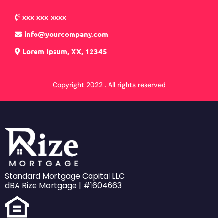
xxx-xxx-xxxx
info@yourcompany.com
Lorem Ipsum, XX, 12345
Copyright 2022 . All rights reserved
Standard Mortgage Capital LLC
dBA Rize Mortgage | #1604663