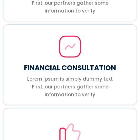
First, our partners gather some
information to verify
FINANCIAL CONSULTATION
Lorem Ipsum is simply dummy text
First, our partners gather some
information to verify