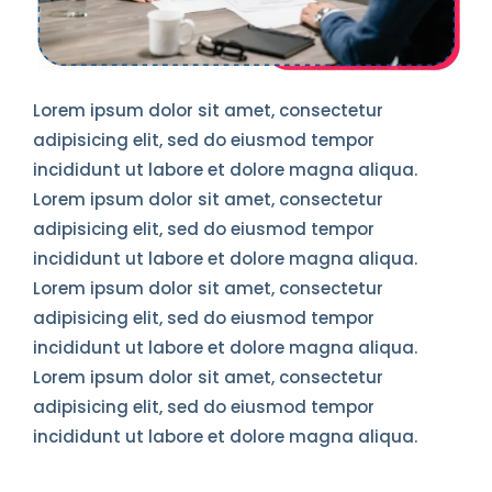
Lorem ipsum dolor sit amet, consectetur
adipisicing elit, sed do eiusmod tempor
incididunt ut labore et dolore magna aliqua.
Lorem ipsum dolor sit amet, consectetur
adipisicing elit, sed do eiusmod tempor
incididunt ut labore et dolore magna aliqua.
Lorem ipsum dolor sit amet, consectetur
adipisicing elit, sed do eiusmod tempor
incididunt ut labore et dolore magna aliqua.
Lorem ipsum dolor sit amet, consectetur
adipisicing elit, sed do eiusmod tempor
incididunt ut labore et dolore magna aliqua.