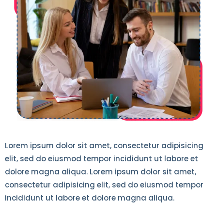
Lorem ipsum dolor sit amet, consectetur adipisicing
elit, sed do eiusmod tempor incididunt ut labore et
dolore magna aliqua. Lorem ipsum dolor sit amet,
consectetur adipisicing elit, sed do eiusmod tempor
incididunt ut labore et dolore magna aliqua.