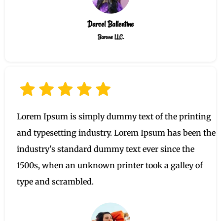
Darcel Ballentine
Barone LLC.
Lorem Ipsum is simply dummy text of the printing
and typesetting industry. Lorem Ipsum has been the
industry's standard dummy text ever since the
1500s, when an unknown printer took a galley of
type and scrambled.